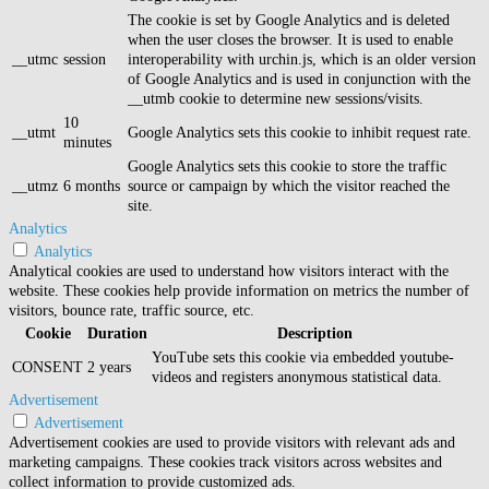
The cookie is set by Google Analytics and is deleted
when the user closes the browser. It is used to enable
__utmc
session
interoperability with urchin.js, which is an older version
of Google Analytics and is used in conjunction with the
__utmb cookie to determine new sessions/visits.
10
__utmt
Google Analytics sets this cookie to inhibit request rate.
minutes
Google Analytics sets this cookie to store the traffic
__utmz
6 months
source or campaign by which the visitor reached the
site.
Analytics
Analytics
Analytical cookies are used to understand how visitors interact with the
website. These cookies help provide information on metrics the number of
visitors, bounce rate, traffic source, etc.
Cookie
Duration
Description
YouTube sets this cookie via embedded youtube-
CONSENT
2 years
videos and registers anonymous statistical data.
Advertisement
Advertisement
Advertisement cookies are used to provide visitors with relevant ads and
marketing campaigns. These cookies track visitors across websites and
collect information to provide customized ads.