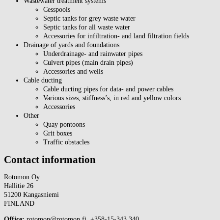
Wastewater treatment systems
Cesspools
Septic tanks for grey waste water
Septic tanks for all waste water
Accessories for infiltration- and land filtration fields
Drainage of yards and foundations
Underdrainage- and rainwater pipes
Culvert pipes (main drain pipes)
Accessories and wells
Cable ducting
Cable ducting pipes for data- and power cables
Various sizes, stiffness’s, in red and yellow colors
Accessories
Other
Quay pontoons
Grit boxes
Traffic obstacles
Contact information
Rotomon Oy
Hallitie 26
51200 Kangasniemi
FINLAND
Office:
rotomon@rotomon.fi, +358-15-343 340