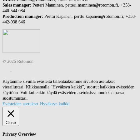
Sales manager:
Petteri Manninen, petteri.manninen@rotomon.fi, +358-
440-544 084
Production manager:
Perttu Kapanen, perttu.kapanen@rotomon.fi, +358-
442-938 646
© 2026 Rotomon.
Käytämme sivuilla evästeitä tallentaaksemme sivuston asetukset
vierailustasi. Klikkaamalla "Hyväksyn kaikki", suostut kaikkien evästeiden
käyttöön. Voit kuitenkin käydä evästeiden asetuksissa muokkaamassa
suostumustasi.
Evästeiden asetukset
Hyväksyn kaikki
Close
Privacy Overview