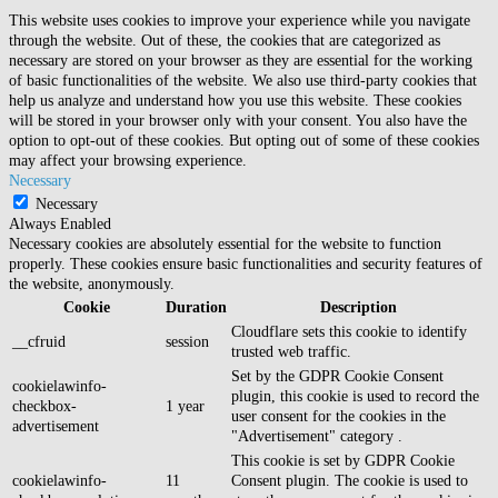
This website uses cookies to improve your experience while you navigate
through the website. Out of these, the cookies that are categorized as
necessary are stored on your browser as they are essential for the working
of basic functionalities of the website. We also use third-party cookies that
help us analyze and understand how you use this website. These cookies
will be stored in your browser only with your consent. You also have the
option to opt-out of these cookies. But opting out of some of these cookies
may affect your browsing experience.
Necessary
Necessary
Always Enabled
Necessary cookies are absolutely essential for the website to function
properly. These cookies ensure basic functionalities and security features of
the website, anonymously.
Cookie
Duration
Description
Cloudflare sets this cookie to identify
__cfruid
session
trusted web traffic.
Set by the GDPR Cookie Consent
cookielawinfo-
plugin, this cookie is used to record the
checkbox-
1 year
user consent for the cookies in the
advertisement
"Advertisement" category .
This cookie is set by GDPR Cookie
cookielawinfo-
11
Consent plugin. The cookie is used to