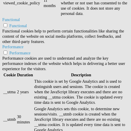
11
viewed_cookie_policy
whether or not user has consented to the
months
use of cookies. It does not store any
personal data.
Functional
Functional
Functional cookies help to perform certain functionalities like sharing the
content of the website on social media platforms, collect feedbacks, and
other third-party features.
Performance
Performance
Performance cookies are used to understand and analyze the key
performance indexes of the website which helps in delivering a better user
experience for the visitors.
Cookie
Duration
Description
This cookie is set by Google Analytics and is used to
distinguish users and sessions. The cookie is created
__utma
2 years
when the JavaScript library executes and there are no
existing __utma cookies. The cookie is updated every
time data is sent to Google Analytics.
Google Analytics sets this cookie, to determine new
sessions/visits. __utmb cookie is created when the
30
__utmb
JavaScript library executes and there are no existing
minutes
__utma cookies. It is updated every time data is sent to
Google Analytics.