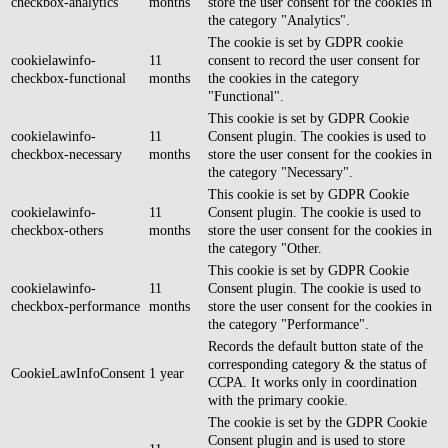
checkbox-analytics
months
store the user consent for the cookies in
the category "Analytics".
The cookie is set by GDPR cookie
cookielawinfo-
11
consent to record the user consent for
checkbox-functional
months
the cookies in the category
"Functional".
This cookie is set by GDPR Cookie
cookielawinfo-
11
Consent plugin. The cookies is used to
checkbox-necessary
months
store the user consent for the cookies in
the category "Necessary".
This cookie is set by GDPR Cookie
cookielawinfo-
11
Consent plugin. The cookie is used to
checkbox-others
months
store the user consent for the cookies in
the category "Other.
This cookie is set by GDPR Cookie
cookielawinfo-
11
Consent plugin. The cookie is used to
checkbox-performance
months
store the user consent for the cookies in
the category "Performance".
Records the default button state of the
corresponding category & the status of
CookieLawInfoConsent
1 year
CCPA. It works only in coordination
with the primary cookie.
The cookie is set by the GDPR Cookie
Consent plugin and is used to store