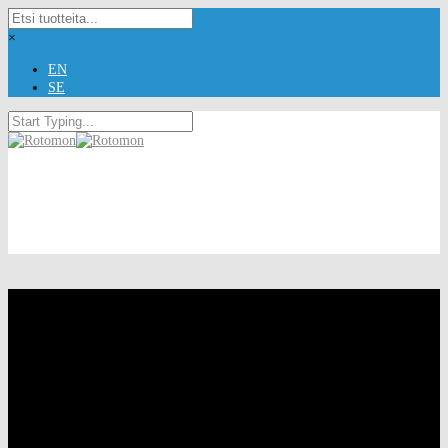
×
EN
SE
Rotomon Ltd