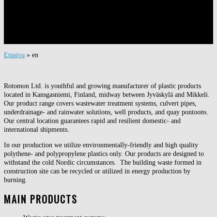
Etusivu
»
en
Rotomon Ltd. is youthful and growing manufacturer of plastic products
located in Kansgasniemi, Finland, midway between Jyväskylä and Mikkeli.
Our product range covers wastewater treatment systems, culvert pipes,
underdrainage- and rainwater solutions, well products, and quay pontoons.
Our central location guarantees rapid and resilient domestic- and
international shipments.
In our production we utilize environmentally-friendly and high quality
polythene- and polypropylene plastics only. Our products are designed to
withstand the cold Nordic circumstances. The building waste formed in
construction site can be recycled or utilized in energy production by
burning.
MAIN PRODUCTS