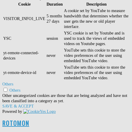
Cookie
Duration
Description
A cookie set by YouTube to measure
5 months
bandwidth that determines whether the
VISITOR_INFO1_LIVE
27 days
user gets the new or old player
interface.
YSC cookie is set by Youtube and is
YSC
session
used to track the views of embedded
videos on Youtube pages.
YouTube sets this cookie to store the
yt-remote-connected-
never
video preferences of the user using
devices
embedded YouTube video.
YouTube sets this cookie to store the
yt-remote-device-id
never
video preferences of the user using
embedded YouTube video.
Others
Others
Other uncategorized cookies are those that are being analyzed and have not
been classified into a category as yet.
SAVE & ACCEPT
Powered by
ROTOMON