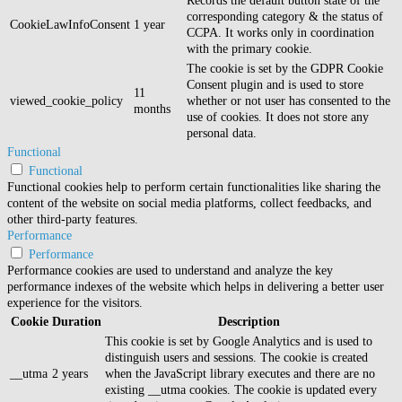
Records the default button state of the
corresponding category & the status of
CookieLawInfoConsent
1 year
CCPA. It works only in coordination
with the primary cookie.
The cookie is set by the GDPR Cookie
Consent plugin and is used to store
11
viewed_cookie_policy
whether or not user has consented to the
months
use of cookies. It does not store any
personal data.
Functional
Functional
Functional cookies help to perform certain functionalities like sharing the
content of the website on social media platforms, collect feedbacks, and
other third-party features.
Performance
Performance
Performance cookies are used to understand and analyze the key
performance indexes of the website which helps in delivering a better user
experience for the visitors.
Cookie
Duration
Description
This cookie is set by Google Analytics and is used to
distinguish users and sessions. The cookie is created
__utma
2 years
when the JavaScript library executes and there are no
existing __utma cookies. The cookie is updated every