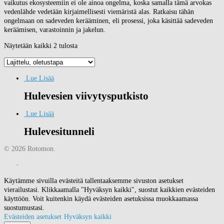
vaikutus ekosysteemiin ei ole ainoa ongelma, koska samalla tämä arvokas
vedenlähde vedetään kirjaimellisesti viemäristä alas. Ratkaisu tähän
ongelmaan on sadeveden kerääminen, eli prosessi, joka käsittää sadeveden
keräämisen, varastoinnin ja jakelun.
Näytetään kaikki 2 tulosta
Lue Lisää
Hulevesien viivytysputkisto
Lue Lisää
Hulevesitunneli
© 2026 Rotomon.
Käytämme sivuilla evästeitä tallentaaksemme sivuston asetukset
vierailustasi. Klikkaamalla "Hyväksyn kaikki", suostut kaikkien evästeiden
käyttöön. Voit kuitenkin käydä evästeiden asetuksissa muokkaamassa
suostumustasi.
Evästeiden asetukset
Hyväksyn kaikki