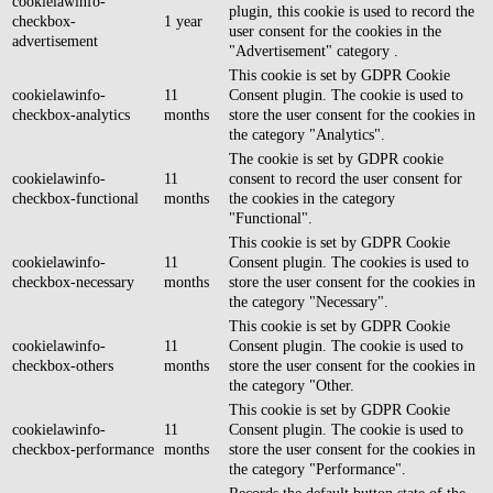
cookielawinfo-
plugin, this cookie is used to record the
checkbox-
1 year
user consent for the cookies in the
advertisement
"Advertisement" category .
This cookie is set by GDPR Cookie
cookielawinfo-
11
Consent plugin. The cookie is used to
checkbox-analytics
months
store the user consent for the cookies in
the category "Analytics".
The cookie is set by GDPR cookie
cookielawinfo-
11
consent to record the user consent for
checkbox-functional
months
the cookies in the category
"Functional".
This cookie is set by GDPR Cookie
cookielawinfo-
11
Consent plugin. The cookies is used to
checkbox-necessary
months
store the user consent for the cookies in
the category "Necessary".
This cookie is set by GDPR Cookie
cookielawinfo-
11
Consent plugin. The cookie is used to
checkbox-others
months
store the user consent for the cookies in
the category "Other.
This cookie is set by GDPR Cookie
cookielawinfo-
11
Consent plugin. The cookie is used to
checkbox-performance
months
store the user consent for the cookies in
the category "Performance".