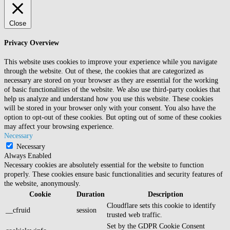
Close
Privacy Overview
This website uses cookies to improve your experience while you navigate
through the website. Out of these, the cookies that are categorized as
necessary are stored on your browser as they are essential for the working
of basic functionalities of the website. We also use third-party cookies that
help us analyze and understand how you use this website. These cookies
will be stored in your browser only with your consent. You also have the
option to opt-out of these cookies. But opting out of some of these cookies
may affect your browsing experience.
Necessary
Necessary
Always Enabled
Necessary cookies are absolutely essential for the website to function
properly. These cookies ensure basic functionalities and security features of
the website, anonymously.
Cookie
Duration
Description
Cloudflare sets this cookie to identify
__cfruid
session
trusted web traffic.
Set by the GDPR Cookie Consent