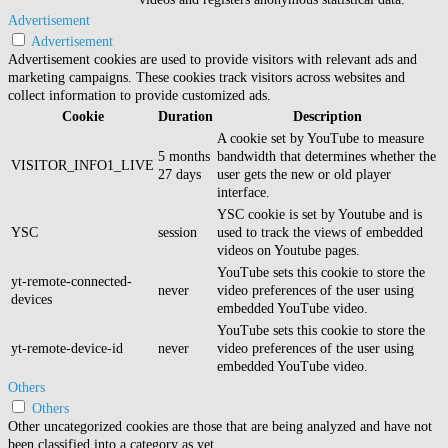
Advertisement
Advertisement
Advertisement cookies are used to provide visitors with relevant ads and
marketing campaigns. These cookies track visitors across websites and
collect information to provide customized ads.
Cookie
Duration
Description
A cookie set by YouTube to measure
5 months
bandwidth that determines whether the
VISITOR_INFO1_LIVE
27 days
user gets the new or old player
interface.
YSC cookie is set by Youtube and is
YSC
session
used to track the views of embedded
videos on Youtube pages.
YouTube sets this cookie to store the
yt-remote-connected-
never
video preferences of the user using
devices
embedded YouTube video.
YouTube sets this cookie to store the
yt-remote-device-id
never
video preferences of the user using
embedded YouTube video.
Others
Others
Other uncategorized cookies are those that are being analyzed and have not
been classified into a category as yet.