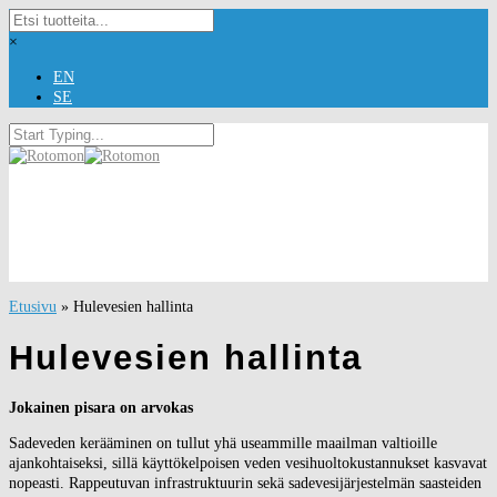
×
EN
SE
Etusivu
»
Hulevesien hallinta
Hulevesien hallinta
Jokainen pisara on arvokas
Sadeveden kerääminen on tullut yhä useammille maailman valtioille
ajankohtaiseksi, sillä käyttökelpoisen veden vesihuoltokustannukset kasvavat
nopeasti. Rappeutuvan infrastruktuurin sekä sadevesijärjestelmän saasteiden