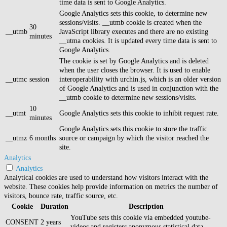
time data is sent to Google Analytics.
Google Analytics sets this cookie, to determine new
sessions/visits. __utmb cookie is created when the
30
__utmb
JavaScript library executes and there are no existing
minutes
__utma cookies. It is updated every time data is sent to
Google Analytics.
The cookie is set by Google Analytics and is deleted
when the user closes the browser. It is used to enable
__utmc
session
interoperability with urchin.js, which is an older version
of Google Analytics and is used in conjunction with the
__utmb cookie to determine new sessions/visits.
10
__utmt
Google Analytics sets this cookie to inhibit request rate.
minutes
Google Analytics sets this cookie to store the traffic
__utmz
6 months
source or campaign by which the visitor reached the
site.
Analytics
Analytics
Analytical cookies are used to understand how visitors interact with the
website. These cookies help provide information on metrics the number of
visitors, bounce rate, traffic source, etc.
Cookie
Duration
Description
YouTube sets this cookie via embedded youtube-
CONSENT
2 years
videos and registers anonymous statistical data.